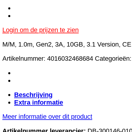
Login om de prijzen te zien
M/M, 1.0m, Gen2, 3A, 10GB, 3.1 Version, CE,
Artikelnummer:
4016032468684
Categorieën
Beschrijving
Extra informatie
Meer informatie over dit product
Artikelnummer leverancier:
DB-300146-010