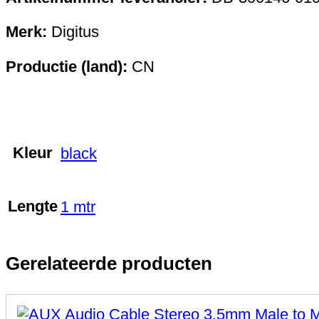
Merk:
Digitus
Productie (land):
CN
Kleur
black
Lengte
1 mtr
Gerelateerde producten