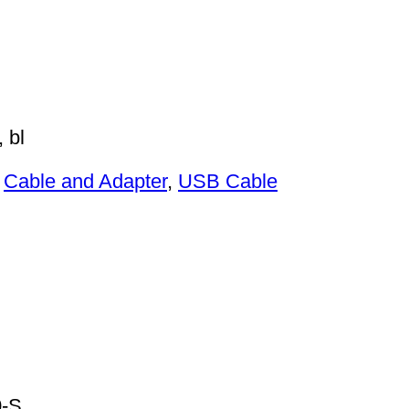
 bl
:
Cable and Adapter
,
USB Cable
-S