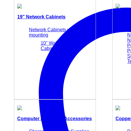
19" Network Cabinets
Active
Network Cabinets wall
M
mounting
N
N
10" Wall Mounting
P
Cabinets
P
S
T
Computer and Office Accessories
Copper