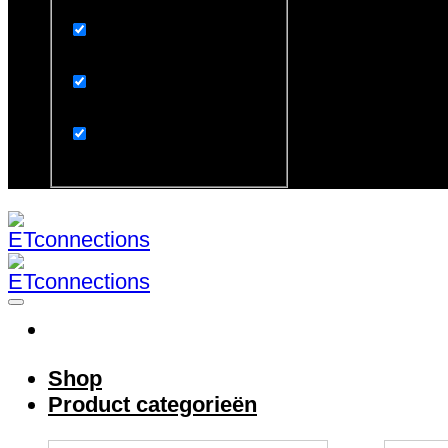
Exact matches only
Search in title
Search in content
Search in excerpt
Shop
Product categorieën