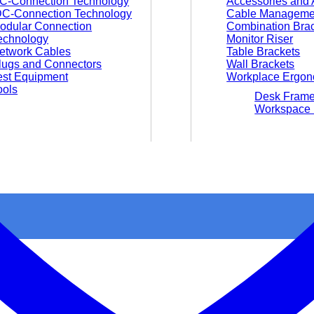
C-Connection Technology
Accessories and 
DC-Connection Technology
Cable Manageme
odular Connection
Combination Bra
echnology
Monitor Riser
etwork Cables
Table Brackets
lugs and Connectors
Wall Brackets
est Equipment
Workplace Ergon
ools
Desk Fram
Workspace 