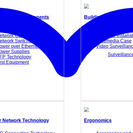
 Network Components
Building Technology
edia Converters
E-Mobility
etwork Cards and Adapter
Electrical Installa
etwork Switches
Multimedia Case
ower over Ethernet (PoE)
Video Surveillan
ower Supplies
Surveillan
FP Technology
est Equipment
 Network Technology
Ergonomics