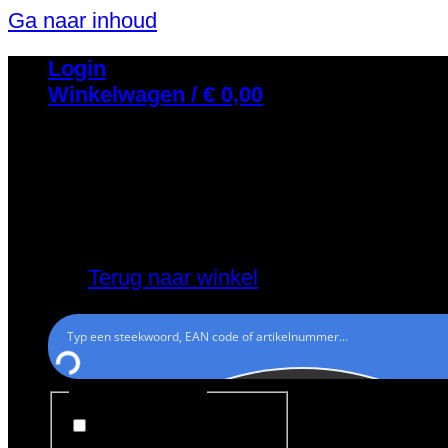
Ga naar inhoud
Login
Winkelwagen /
€
0,00
Geen producten in de winkelwagen.
Terug naar winkel
Generic filters