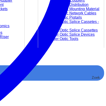
Adapter
Fiber Optic Couplers
nt
Fiber Optic Distribution
ckets
Fiber Optic Mounting Material
Fiber Optic Network Cables
Fiber Optic Pigtails
Fiber Optic Splice Cassetes -
omics
empty
Fiber Optic Splice Cassettes
es
Fiber Optic Splice Devices
Riser
Fiber Optic Tools
Video and Audio
Audio Converter and
Zoek
Accessories
Video Converter
Video Extender
Video Matrices
Video Splitter