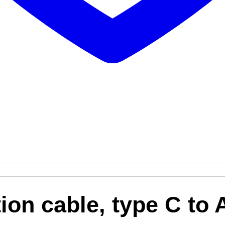
on cable, type C to 