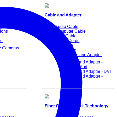
Cable and Adapter
Audio Cable
tions
Computer Cable
KVM Cable
ce
Power Cords
TC Cable
ce Cameras
USB Cable
Video Cable and Adapter
Cable and Adapter -
DisplayPort
Cable and Adapter - DVI
Cable and Adapter -
HDMI
Fiber Optic Network Technology