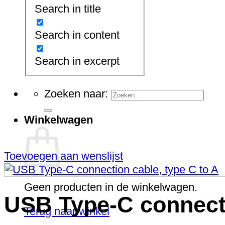
Network Cabinets (wall
Search in title
mounting)
Network- and Server Cabinets
Open Racks
Search in content
Patch Brackets
Power Supply
Search in excerpt
Server Cabinets
19" Server Cabinets
Zoeken naar:
Winkelwagen
Toevoegen aan wenslijst
Geen producten in de winkelwagen.
USB Type-C connecti
Terug naar winkel