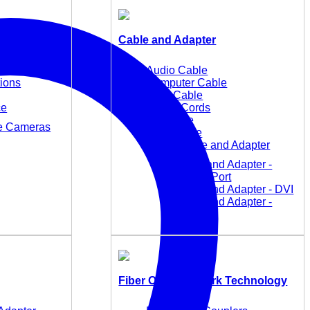
Cable and Adapter
Audio Cable
tions
Computer Cable
KVM Cable
ce
Power Cords
TC Cable
ce Cameras
USB Cable
Video Cable and Adapter
Cable and Adapter -
DisplayPort
Cable and Adapter - DVI
Cable and Adapter -
HDMI
Fiber Optic Network Technology