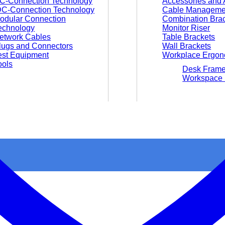
C-Connection Technology
Accessories and 
DC-Connection Technology
Cable Manageme
odular Connection
Combination Bra
echnology
Monitor Riser
etwork Cables
Table Brackets
lugs and Connectors
Wall Brackets
est Equipment
Workplace Ergon
ools
Desk Fram
Workspace 