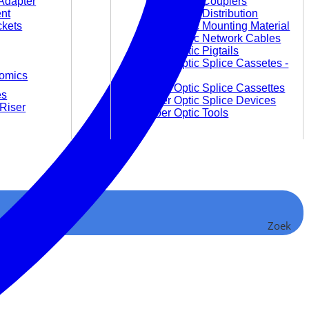
Adapter
Fiber Optic Couplers
nt
Fiber Optic Distribution
ckets
Fiber Optic Mounting Material
Fiber Optic Network Cables
Fiber Optic Pigtails
Fiber Optic Splice Cassetes -
omics
empty
Fiber Optic Splice Cassettes
es
Fiber Optic Splice Devices
Riser
Fiber Optic Tools
Video and Audio
Audio Converter and
Zoek
Accessories
Video Converter
Video Extender
Video Matrices
Video Splitter