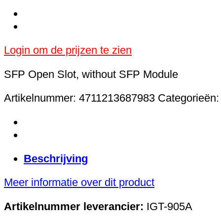
Login om de prijzen te zien
SFP Open Slot, without SFP Module
Artikelnummer:
4711213687983
Categorieën
Beschrijving
Meer informatie over dit product
Artikelnummer leverancier:
IGT-905A