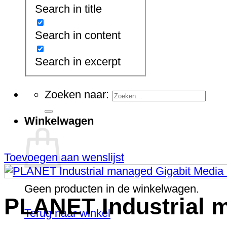
Network Cabinets (wall
Search in title
mounting)
Network- and Server Cabinets
Open Racks
Search in content
Patch Brackets
Power Supply
Search in excerpt
Server Cabinets
19" Server Cabinets
Zoeken naar:
Winkelwagen
Toevoegen aan wenslijst
Geen producten in de winkelwagen.
PLANET Industrial 
Terug naar winkel