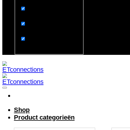
Exact matches only
Search in title
Search in content
Search in excerpt
Shop
Product categorieën