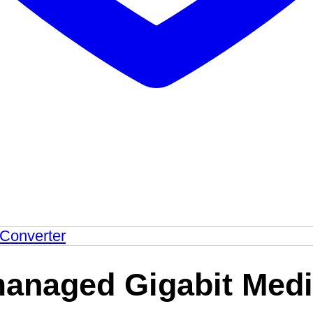
managed Gigabit Medi