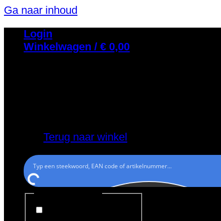
Ga naar inhoud
Login
Winkelwagen /
€
0,00
Geen producten in de winkelwagen.
Terug naar winkel
Generic filters