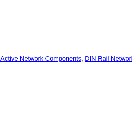
:
Active Network Components
,
DIN Rail Networ