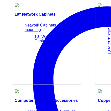
19" Network Cabinets
Active
Network Cabinets wall
M
mounting
N
N
10" Wall Mounting
P
Cabinets
P
S
T
Computer and Office Accessories
Copper