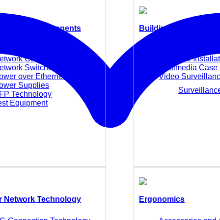
 Network Components
Building Technology
edia Converters
E-Mobility
etwork Cards and Adapter
Electrical Installa
etwork Switches
Multimedia Case
ower over Ethernet (PoE)
Video Surveillan
ower Supplies
Surveillan
FP Technology
est Equipment
 Network Technology
Ergonomics