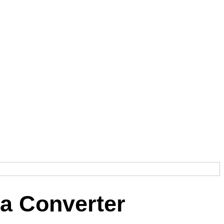
a Converter