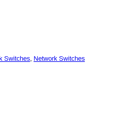
k Switches
,
Network Switches