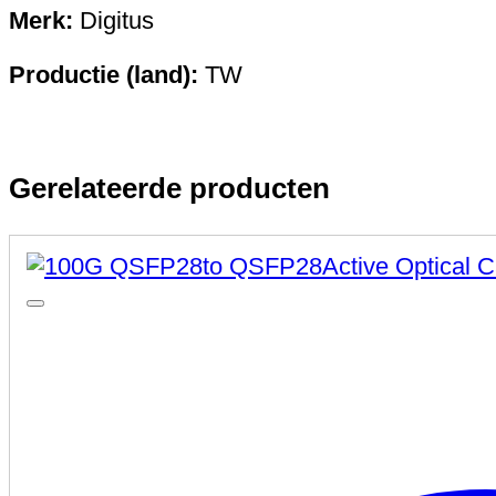
Merk:
Digitus
Productie (land):
TW
Gerelateerde producten